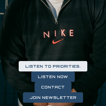
LISTEN TO PRIORITIES.
LISTEN NOW
CONTACT
JOIN NEWSLETTER